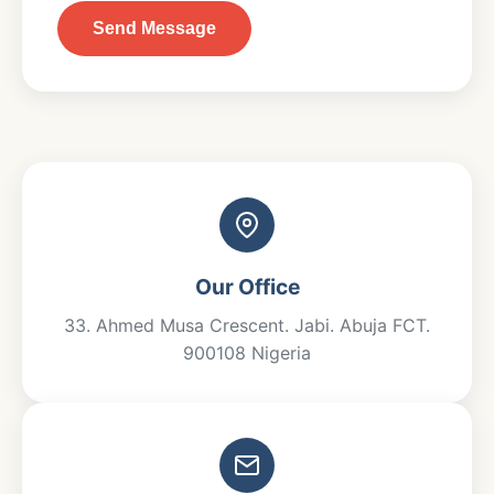
Send Message
Our Office
33.⁠ ⁠Ahmed Musa Crescent. Jabi. Abuja FCT.
900108 Nigeria