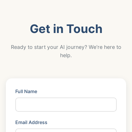
Get in Touch
Ready to start your AI journey? We're here to
help.
Full Name
Email Address