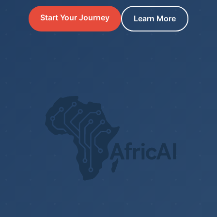
Start Your Journey
Learn More