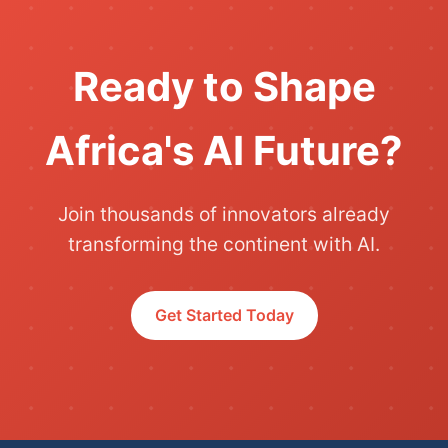
Ready to Shape
Africa's AI Future?
Join thousands of innovators already
transforming the continent with AI.
Get Started Today