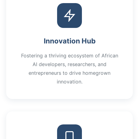
Innovation Hub
Fostering a thriving ecosystem of African
AI developers, researchers, and
entrepreneurs to drive homegrown
innovation.