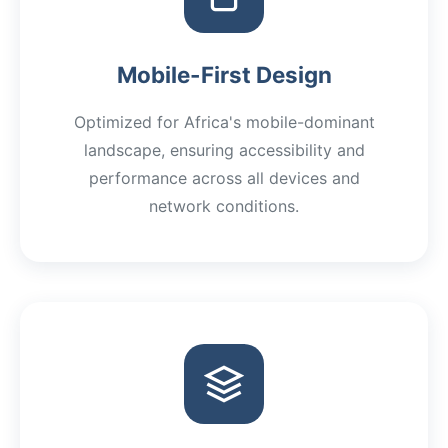
Mobile-First Design
Optimized for Africa's mobile-dominant
landscape, ensuring accessibility and
performance across all devices and
network conditions.