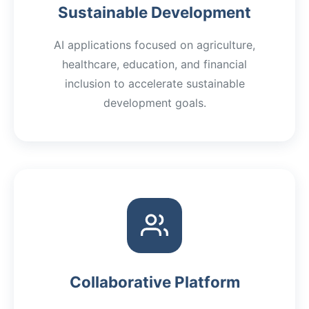
Sustainable Development
AI applications focused on agriculture,
healthcare, education, and financial
inclusion to accelerate sustainable
development goals.
Collaborative Platform