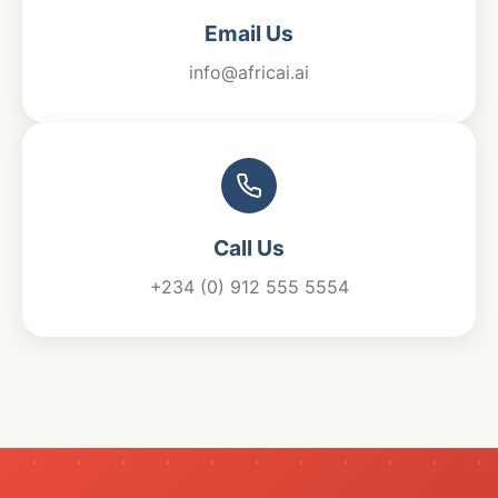
Email Us
info@africai.ai
Call Us
+234 (0) 912 555 5554