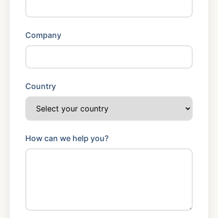
Company
Country
How can we help you?