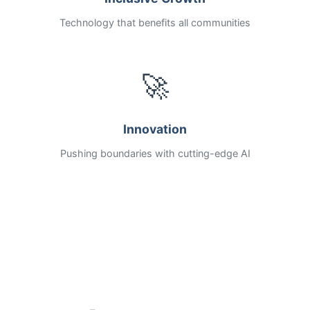
Technology that benefits all communities
🚀
Innovation
Pushing boundaries with cutting-edge AI