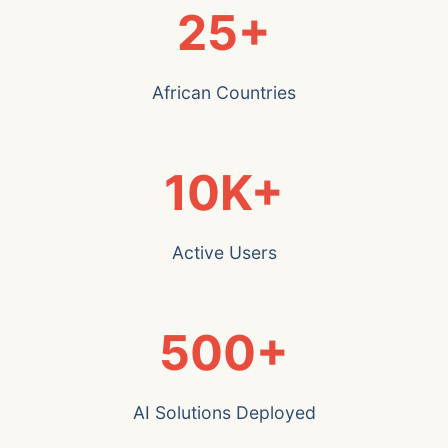
25+
African Countries
10K+
Active Users
500+
AI Solutions Deployed