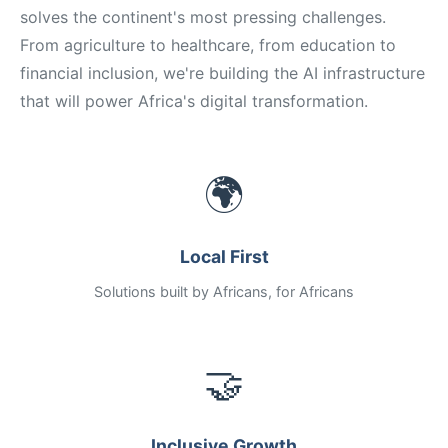
solves the continent's most pressing challenges.
From agriculture to healthcare, from education to
financial inclusion, we're building the AI infrastructure
that will power Africa's digital transformation.
🌍
Local First
Solutions built by Africans, for Africans
🤝
Inclusive Growth