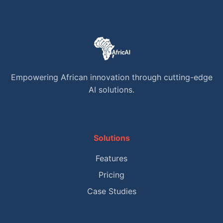
Empowering African innovation through cutting-edge
AI solutions.
Solutions
Features
Pricing
Case Studies