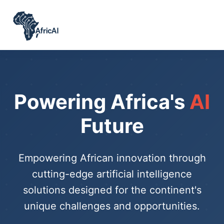
Powering Africa's
AI
Future
Empowering African innovation through
cutting-edge artificial intelligence
solutions designed for the continent's
unique challenges and opportunities.