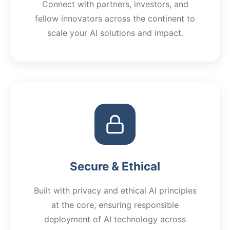
Connect with partners, investors, and
fellow innovators across the continent to
scale your AI solutions and impact.
Secure & Ethical
Built with privacy and ethical AI principles
at the core, ensuring responsible
deployment of AI technology across