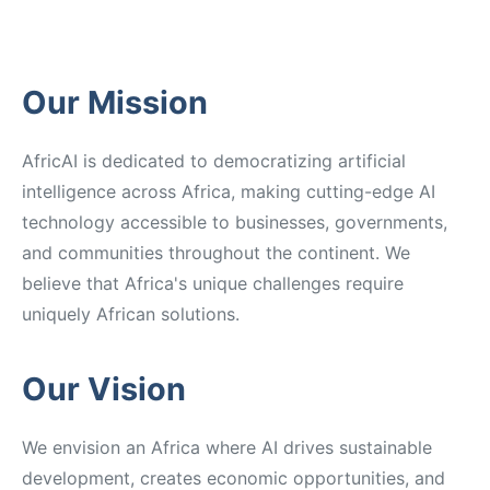
Our Mission
AfricAI is dedicated to democratizing artificial
intelligence across Africa, making cutting-edge AI
technology accessible to businesses, governments,
and communities throughout the continent. We
believe that Africa's unique challenges require
uniquely African solutions.
Our Vision
We envision an Africa where AI drives sustainable
development, creates economic opportunities, and