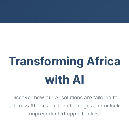
Transforming Africa
with AI
Discover how our AI solutions are tailored to
address Africa's unique challenges and unlock
unprecedented opportunities.