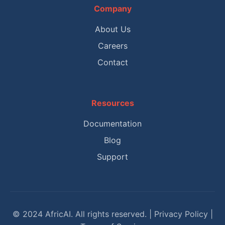
Company
About Us
Careers
Contact
Resources
Documentation
Blog
Support
© 2024 AfricAI. All rights reserved. | Privacy Policy |