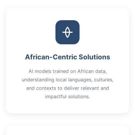
African-Centric Solutions
AI models trained on African data,
understanding local languages, cultures,
and contexts to deliver relevant and
impactful solutions.