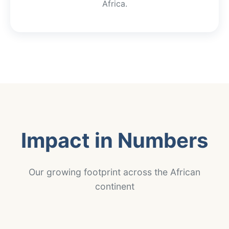
Africa.
Impact in Numbers
Our growing footprint across the African
continent