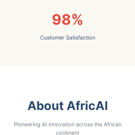
98%
Customer Satisfaction
About AfricAI
Pioneering AI innovation across the African
continent